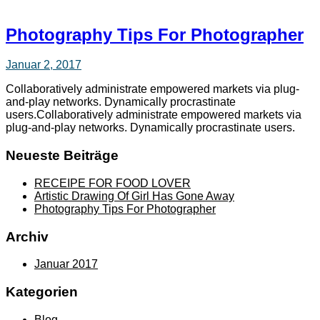
Photography Tips For Photographer
Januar 2, 2017
Collaboratively administrate empowered markets via plug-
and-play networks. Dynamically procrastinate
users.Collaboratively administrate empowered markets via
plug-and-play networks. Dynamically procrastinate users.
Neueste Beiträge
RECEIPE FOR FOOD LOVER
Artistic Drawing Of Girl Has Gone Away
Photography Tips For Photographer
Archiv
Januar 2017
Kategorien
Blog