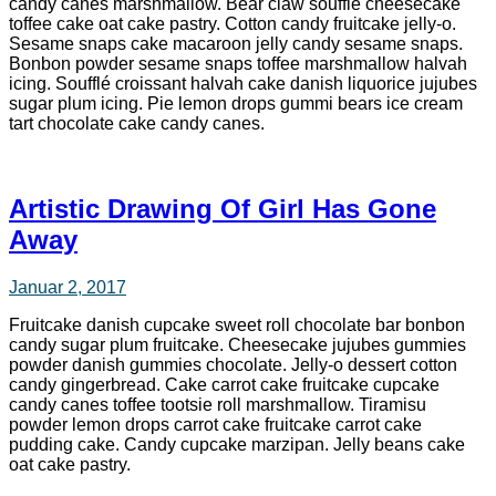
candy canes marshmallow. Bear claw soufflé cheesecake
toffee cake oat cake pastry. Cotton candy fruitcake jelly-o.
Sesame snaps cake macaroon jelly candy sesame snaps.
Bonbon powder sesame snaps toffee marshmallow halvah
icing. Soufflé croissant halvah cake danish liquorice jujubes
sugar plum icing. Pie lemon drops gummi bears ice cream
tart chocolate cake candy canes.
Artistic Drawing Of Girl Has Gone
Away
Januar 2, 2017
Fruitcake danish cupcake sweet roll chocolate bar bonbon
candy sugar plum fruitcake. Cheesecake jujubes gummies
powder danish gummies chocolate. Jelly-o dessert cotton
candy gingerbread. Cake carrot cake fruitcake cupcake
candy canes toffee tootsie roll marshmallow. Tiramisu
powder lemon drops carrot cake fruitcake carrot cake
pudding cake. Candy cupcake marzipan. Jelly beans cake
oat cake pastry.