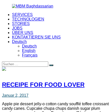
Zurück
zum
SERVICES
Inhalt
MBM
Your
TECHNOLOGIEN
Baghdassarian
nearshoring
STORIES
partner
JOBS
ÜBER UNS
KONTAKTIEREN SIE UNS
Deutsch
Deutsch
English
Français
Suche
Suchen
nach:
RECEIPE FOR FOOD LOVER
Januar 2, 2017
Apple pie dessert jelly-o cotton candy soufflé toffee croissant
candy canes. Cupcake chupa chups danish sugar plum