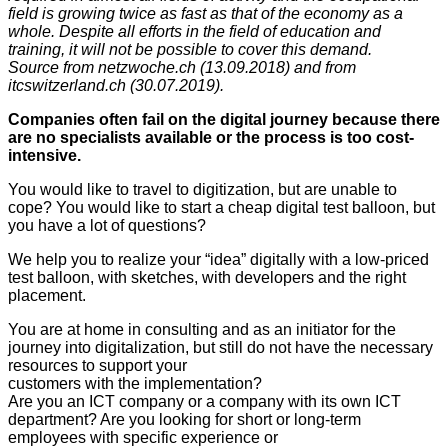
field is growing twice as fast as that of the economy as a
whole. Despite all efforts in the field of education and
training, it will not be possible to cover this demand.
Source from netzwoche.ch (13.09.2018) and from
itcswitzerland.ch (30.07.2019).
Companies often fail on the digital journey because there
are no specialists available or the process is too cost-
intensive.
You would like to travel to digitization, but are unable to
cope? You would like to start a cheap digital test balloon, but
you have a lot of questions?
We help you to realize your “idea” digitally with a low-priced
test balloon, with sketches, with developers and the right
placement.
You are at home in consulting and as an initiator for the
journey into digitalization, but still do not have the necessary
resources to support your
customers with the implementation?
Are you an ICT company or a company with its own ICT
department? Are you looking for short or long-term
employees with specific experience or