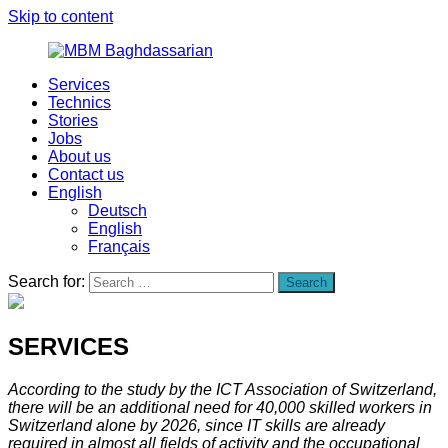
Skip to content
Services
MBM
Your
Technics
Baghdassarian
nearshoring
Stories
partner
Jobs
About us
Contact us
English
Deutsch
English
Français
Search for:
Search
SERVICES
According to the study by the ICT Association of Switzerland,
there will be an additional need for 40,000 skilled workers in
Switzerland alone by 2026, since IT skills are already
required in almost all fields of activity and the occupational